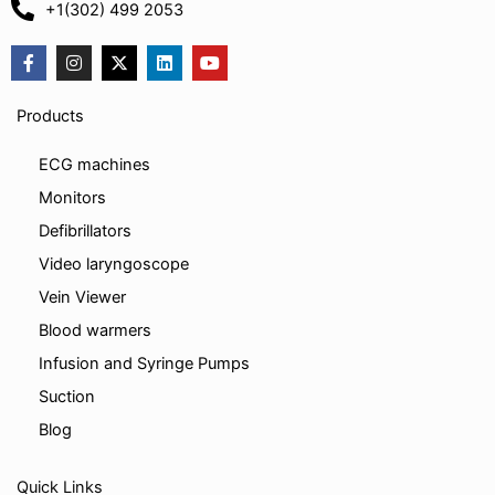
+1(302) 499 2053
F
I
X
L
Y
a
n
-
i
o
c
s
t
n
u
e
t
w
k
t
Products
b
a
i
e
u
o
g
t
d
b
o
r
t
i
e
ECG machines
k
a
e
n
-
m
r
Monitors
f
Defibrillators
Video laryngoscope
Vein Viewer
Blood warmers
Infusion and Syringe Pumps
Suction
Blog
Quick Links