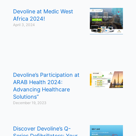
Devoline at Medic West
Africa 2024!
April 3, 2024
Devoline’s Participation at
ARAB Health 2024:
Advancing Healthcare
Solutions”
December 19, 2023
Discover Devoline’s Q-
Series Defibrillators: Your