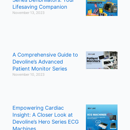
Lifesaving Companion
November 13, 2023
A Comprehensive Guide to
Devoline’s Advanced
Patient Monitor Series
November 10, 2023
Empowering Cardiac
Insight: A Closer Look at
Devoline’s Hero Series ECG
Machines