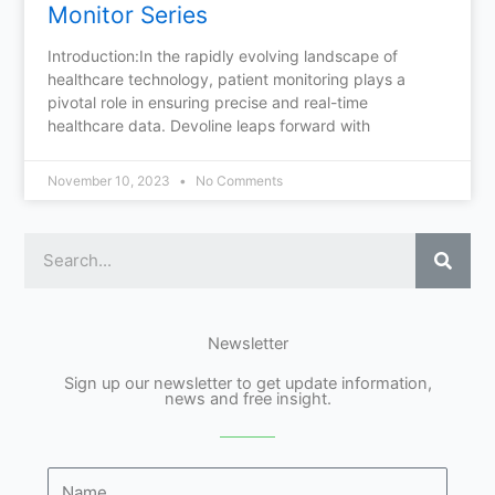
Monitor Series
Introduction:In the rapidly evolving landscape of
healthcare technology, patient monitoring plays a
pivotal role in ensuring precise and real-time
healthcare data. Devoline leaps forward with
November 10, 2023
No Comments
Sear
Newsletter
Sign up our newsletter to get update information,
news and free insight.
Name