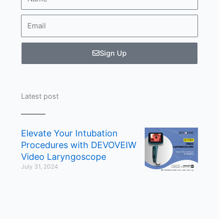
Email
Sign Up
Latest post
Elevate Your Intubation
Procedures with DEVOVEIW
Video Laryngoscope
July 31, 2024