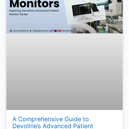
A Comprehensive Guide to
Devoline’s Advanced Patient