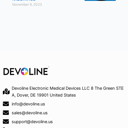
November 9, 2023
Devoline Electronic Medical Devices LLC 8 The Green STE
A, Dover, DE 19901 United States
info@devoline.us
sales@devoline.us
support@devoline.us