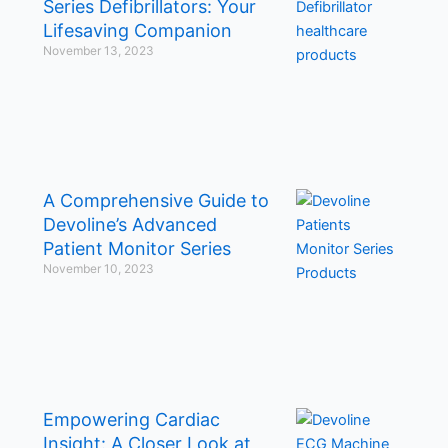
Series Defibrillators: Your
Lifesaving Companion
November 13, 2023
A Comprehensive Guide to
Devoline’s Advanced
Patient Monitor Series
November 10, 2023
Empowering Cardiac
Insight: A Closer Look at