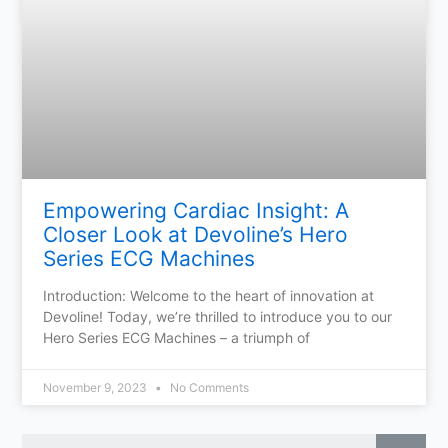
Empowering Cardiac Insight: A
Closer Look at Devoline’s Hero
Series ECG Machines
Introduction: Welcome to the heart of innovation at
Devoline! Today, we’re thrilled to introduce you to our
Hero Series ECG Machines – a triumph of
November 9, 2023
No Comments
Sear