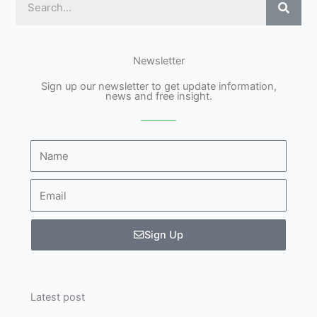
Newsletter
Sign up our newsletter to get update information,
news and free insight.
Name
Email
Sign Up
Latest post