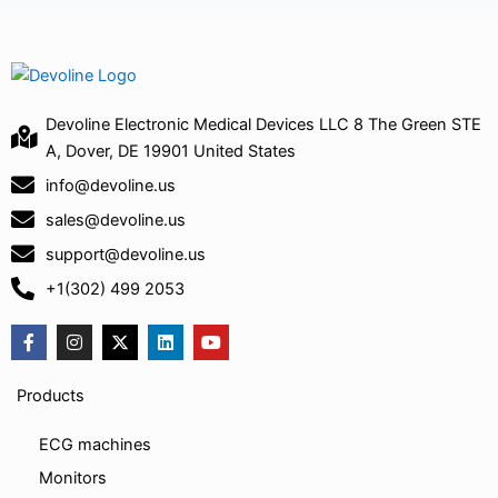
Devoline Electronic Medical Devices LLC 8 The Green STE
A, Dover, DE 19901 United States
info@devoline.us
sales@devoline.us
support@devoline.us
+1(302) 499 2053
F
I
X
L
Y
a
n
-
i
o
c
s
t
n
u
e
t
w
k
t
Products
b
a
i
e
u
o
g
t
d
b
o
r
t
i
e
ECG machines
k
a
e
n
-
m
r
Monitors
f