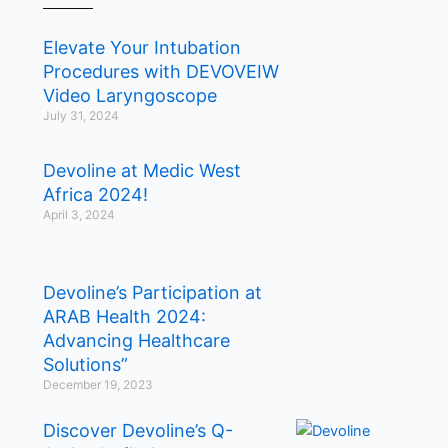
Elevate Your Intubation
Procedures with DEVOVEIW
Video Laryngoscope
July 31, 2024
Devoline at Medic West
Africa 2024!
April 3, 2024
Devoline’s Participation at
ARAB Health 2024:
Advancing Healthcare
Solutions”
December 19, 2023
Discover Devoline’s Q-