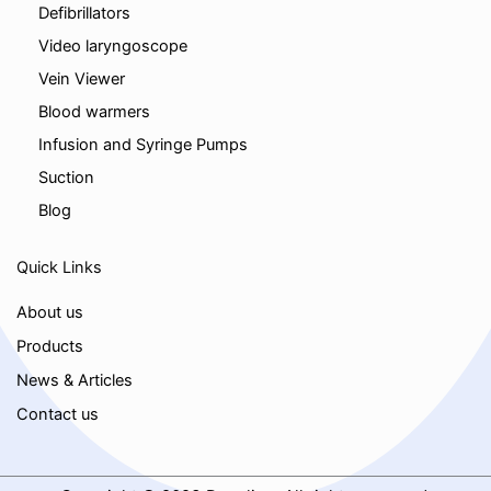
Defibrillators
Video laryngoscope
Vein Viewer
Blood warmers
Infusion and Syringe Pumps
Suction
Blog
Quick Links
About us
Products
News & Articles
Contact us