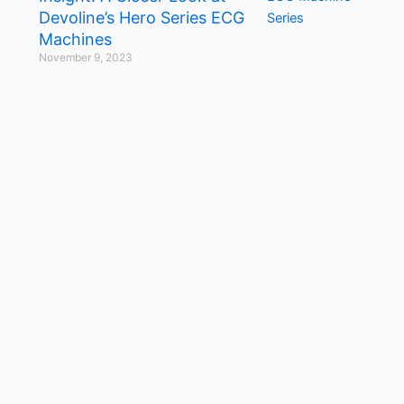
Devoline’s Hero Series ECG
Machines
November 9, 2023