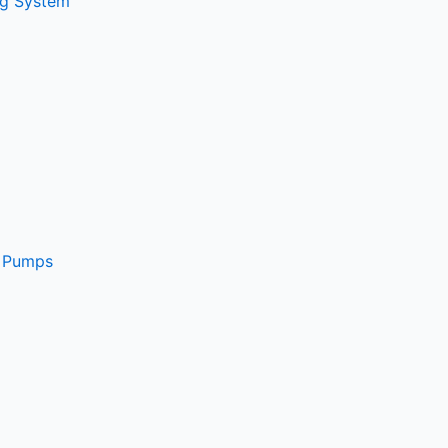
ng System
e Pumps