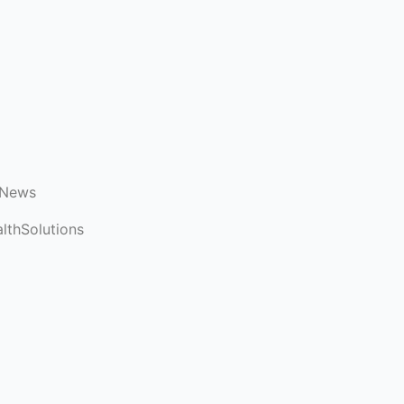
 News
lthSolutions