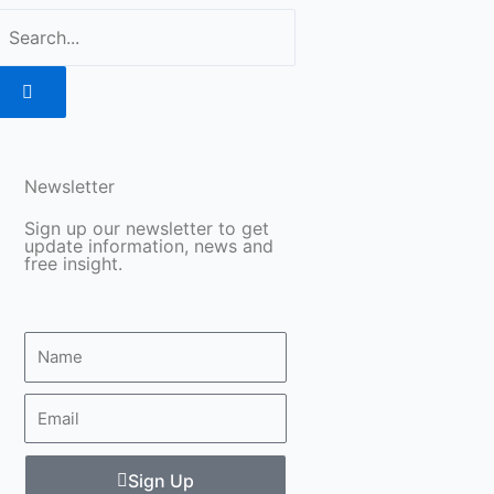
Search
Newsletter
Sign up our newsletter to get
update information, news and
free insight.
Name
Email
Sign Up