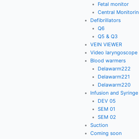
Fetal monitor
Central Monitori
Defibrillators
Q6
Q5 & Q3
VEIN VIEWER
Video laryngoscope
Blood warmers
Delawarm222
Delawarm221
Delawarm220
Infusion and Syring
DEV 05
SEM 01
SEM 02
Suction
Coming soon