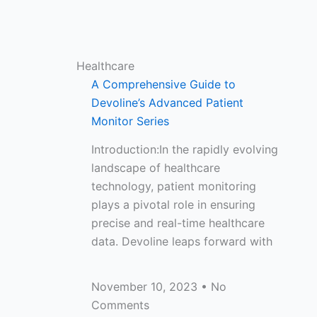
Healthcare
A Comprehensive Guide to
Devoline’s Advanced Patient
Monitor Series
Introduction:In the rapidly evolving
landscape of healthcare
technology, patient monitoring
plays a pivotal role in ensuring
precise and real-time healthcare
data. Devoline leaps forward with
November 10, 2023
No
Comments