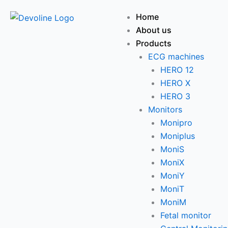
Skip
Menu
Home
to
About us
content
Products
ECG machines
HERO 12
HERO X
HERO 3
Monitors
Monipro
Moniplus
MoniS
MoniX
MoniY
MoniT
MoniM
Fetal monitor