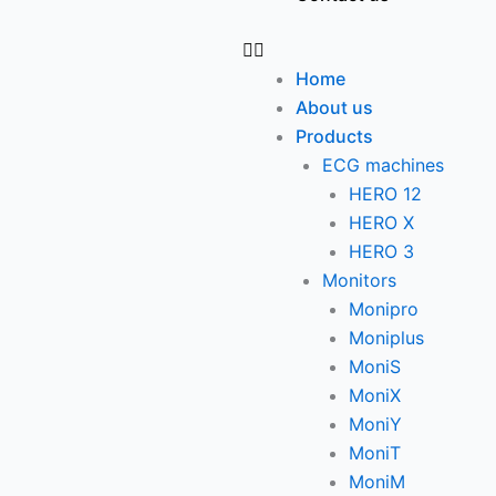
Home
About us
Products
ECG machines
HERO 12
HERO X
HERO 3
Monitors
Monipro
Moniplus
MoniS
MoniX
MoniY
MoniT
MoniM