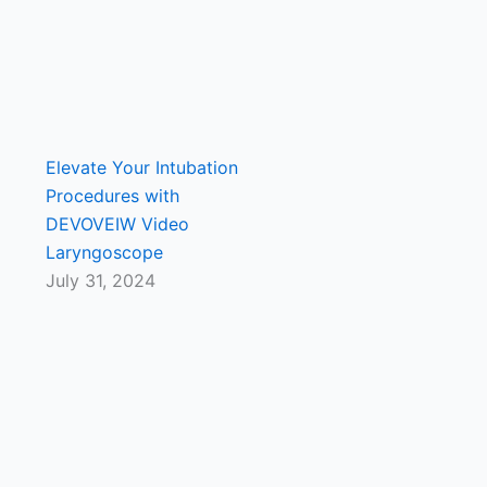
Elevate Your Intubation
Procedures with
DEVOVEIW Video
Laryngoscope
July 31, 2024