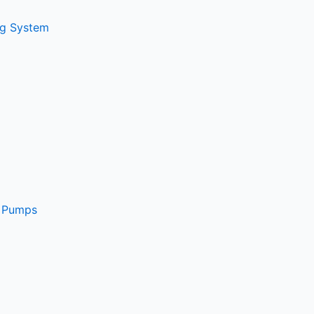
ng System
e Pumps