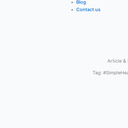
Blog
Contact us
Article &
Tag: #SimpleHea