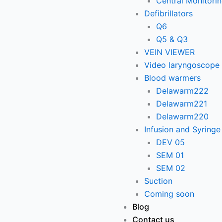
Central Monitori
Defibrillators
Q6
Q5 & Q3
VEIN VIEWER
Video laryngoscope
Blood warmers
Delawarm222
Delawarm221
Delawarm220
Infusion and Syring
DEV 05
SEM 01
SEM 02
Suction
Coming soon
Blog
Contact us