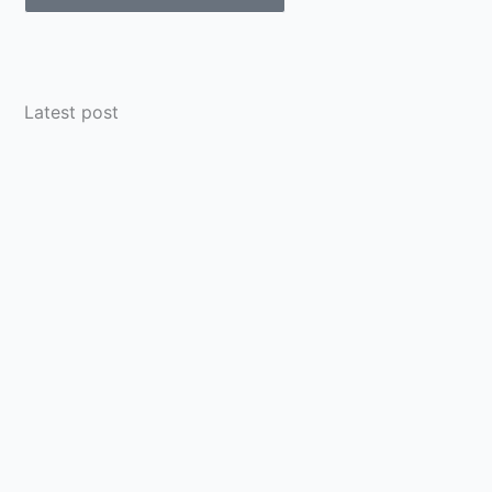
Latest post